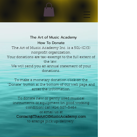
The Art of Music Academy
How To Donate
The Art of Music Academy Inc. is a 501-(C)(3)
nonprofit organization.
Your donations are tax-exempt to the full
extent of
the law.
We will send you an annual statement of your
dona
tions.
To make a monetary donation click on the
"Donate" button at the bottom of our web page
and
enter the information.
To donate new or gently used musical
instruments or equipment (in good working
condition)
call
(414) 587-5464
or email us at
Contact@TheArtOfMusicAcademy.com
to arrange pick up/delivery.